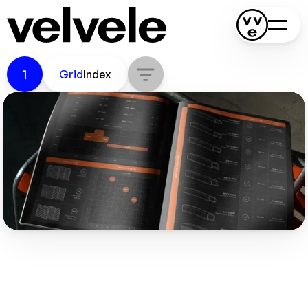
K-Composites
1
Grid
Index