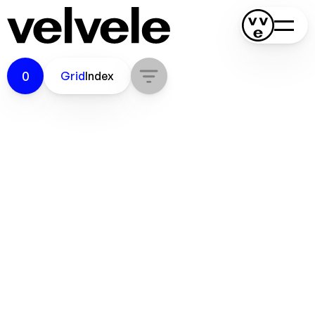
0
Grid
Index