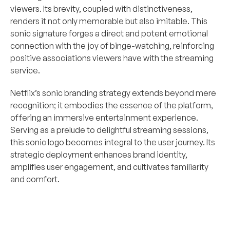
viewers. Its brevity, coupled with distinctiveness, 
renders it not only memorable but also imitable. This 
sonic signature forges a direct and potent emotional 
connection with the joy of binge-watching, reinforcing 
positive associations viewers have with the streaming 
service.
Netflix’s sonic branding strategy extends beyond mere 
recognition; it embodies the essence of the platform, 
offering an immersive entertainment experience. 
Serving as a prelude to delightful streaming sessions, 
this sonic logo becomes integral to the user journey. Its 
strategic deployment enhances brand identity, 
amplifies user engagement, and cultivates familiarity 
and comfort.