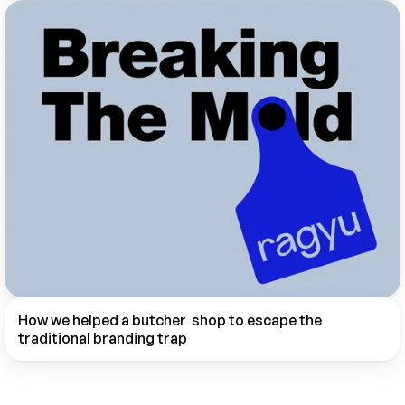
How we helped a butcher  shop to escape the 
traditional branding trap