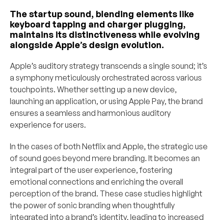
The startup sound, blending elements like 
keyboard tapping and charger plugging, 
maintains its distinctiveness while evolving 
alongside Apple’s design evolution.
Apple’s auditory strategy transcends a single sound; it’s 
a symphony meticulously orchestrated across various 
touchpoints. Whether setting up a new device, 
launching an application, or using Apple Pay, the brand 
ensures a seamless and harmonious auditory 
experience for users.
In the cases of both Netflix and Apple, the strategic use 
of sound goes beyond mere branding. It becomes an 
integral part of the user experience, fostering 
emotional connections and enriching the overall 
perception of the brand. These case studies highlight 
the power of sonic branding when thoughtfully 
integrated into a brand’s identity, leading to increased 