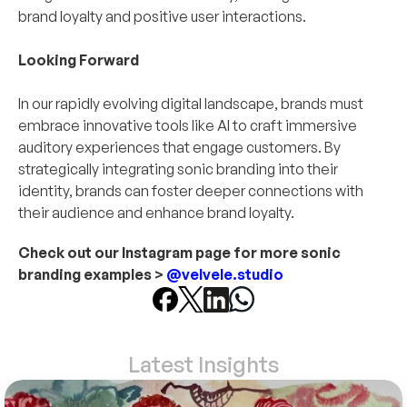
brand loyalty and positive user interactions.
Looking Forward
In our rapidly evolving digital landscape, brands must 
embrace innovative tools like AI to craft immersive 
auditory experiences that engage customers. By 
strategically integrating sonic branding into their 
identity, brands can foster deeper connections with 
their audience and enhance brand loyalty.
Check out our Instagram page for more sonic 
branding examples > 
@velvele.studio
Latest Insights