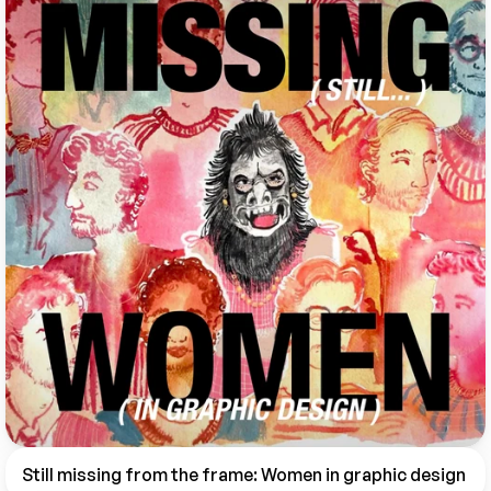
Still missing from the frame: Women in graphic design