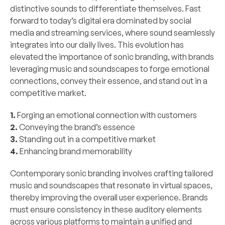
distinctive sounds to differentiate themselves. Fast 
forward to today’s digital era dominated by social 
media and streaming services, where sound seamlessly 
integrates into our daily lives. This evolution has 
elevated the importance of sonic branding, with brands 
leveraging music and soundscapes to forge emotional 
connections, convey their essence, and stand out in a 
competitive market.
1.
 Forging an emotional connection with customers 
2.
 Conveying the brand’s essence 
3.
 Standing out in a competitive market 
4.
 Enhancing brand memorability
Contemporary sonic branding involves crafting tailored 
music and soundscapes that resonate in virtual spaces, 
thereby improving the overall user experience. Brands 
must ensure consistency in these auditory elements 
across various platforms to maintain a unified and 