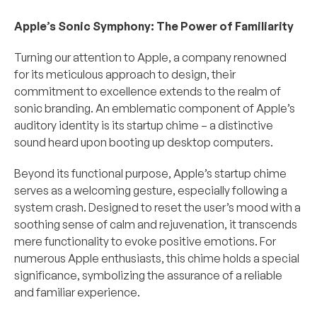
Apple’s Sonic Symphony: The Power of Familiarity
Turning our attention to Apple, a company renowned 
for its meticulous approach to design, their 
commitment to excellence extends to the realm of 
sonic branding. An emblematic component of Apple’s 
auditory identity is its startup chime – a distinctive 
sound heard upon booting up desktop computers.
Beyond its functional purpose, Apple’s startup chime 
serves as a welcoming gesture, especially following a 
system crash. Designed to reset the user’s mood with a 
soothing sense of calm and rejuvenation, it transcends 
mere functionality to evoke positive emotions. For 
numerous Apple enthusiasts, this chime holds a special 
significance, symbolizing the assurance of a reliable 
and familiar experience.