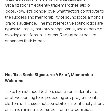
Organizations frequently trademark their audio 
logos.Now, let’s ponder over what factors contribute to 
the success and memorability of sound logos among a 
brand’s audience. The most effective sound logos are 
typically simple, instantly recognizable, and capable of 
evoking emotions in listeners. Repeated exposure 
enhances their impact.
Netflix’s Sonic Signature: A Brief, Memorable 
Welcome
Take, for instance, Netflix’s iconic sonic identity – a 
brief, welcoming tone preceding any program on its 
platform. This succinct soundbite is intentionally short, 
ensuring minimal interruption for time-conscious 