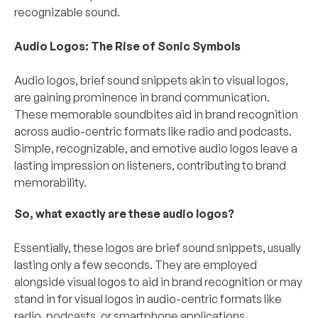
recognizable sound.
Audio Logos: The Rise of Sonic Symbols
Audio logos, brief sound snippets akin to visual logos, 
are gaining prominence in brand communication. 
These memorable soundbites aid in brand recognition 
across audio-centric formats like radio and podcasts. 
Simple, recognizable, and emotive audio logos leave a 
lasting impression on listeners, contributing to brand 
memorability.
So, what exactly are these audio logos?
Essentially, these logos are brief sound snippets, usually 
lasting only a few seconds. They are employed 
alongside visual logos to aid in brand recognition or may 
stand in for visual logos in audio-centric formats like 
radio, podcasts, or smartphone applications. 