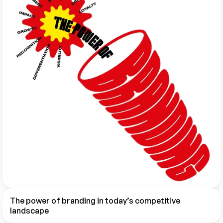
The power of branding in today’s competitive 
landscape