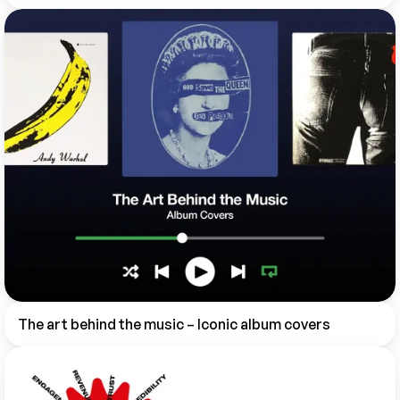
The art behind the music – Iconic album covers