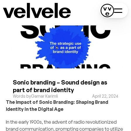
Sonic branding – Sound design as 
part of brand identity
Words by
Gamar Karimli
April 22, 2024
The Impact of Sonic Branding: Shaping Brand 
Identity in the Digital Age
In the early 1900s, the advent of radio revolutionized 
brand communication, prompting companies to utilize 