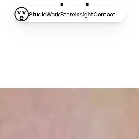
Studio
Work
Store
Insight
Contact