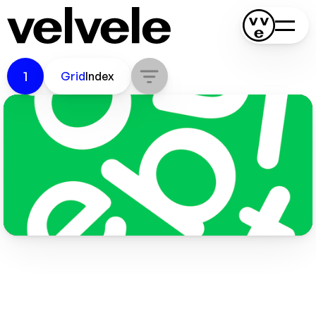
Bubilet
1
Grid
Index