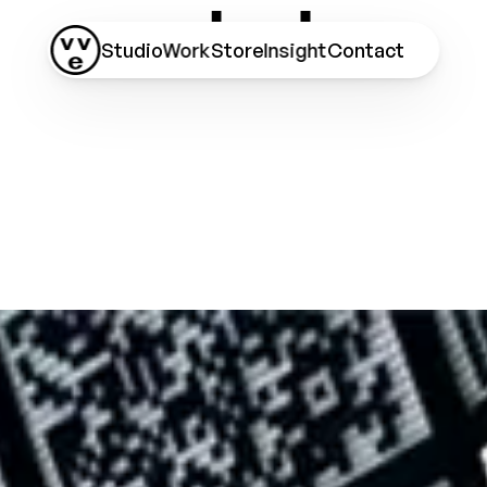
Studio
Work
Store
Insight
Contact