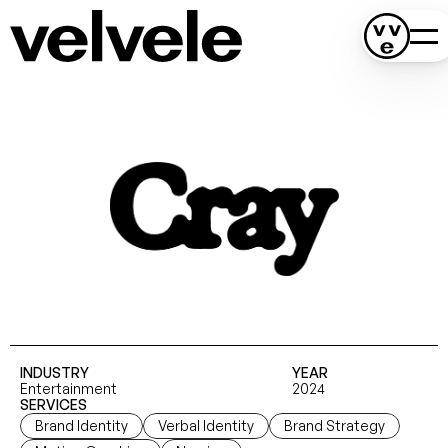
INDUSTRY
YEAR
Entertainment
2024
SERVICES
Brand Identity
Verbal Identity
Brand Strategy