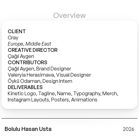
Overview
CLIENT
Cray 
Europe, Middle East
CREATIVE DIRECTOR
Çağıl Aygen
CONTRIBUTORS
Çağıl Aygen, Brand Designer

Valeryia Herasimava, Visual Designer

Öykü Odaman, Design Intern
DELIVERABLES
Kinetic Logo, Tagline, Name, Typography, Merch, 
Instagram Layouts, Posters, Animations
Bolulu Hasan Usta
2026