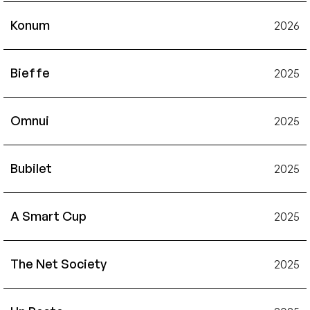
Konum
2026
Bieffe
2025
Omnui
2025
Bubilet
2025
A Smart Cup
2025
The Net Society
2025