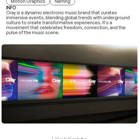
Motion Graphics
Naming
INFO
Cray is a dynamic electronic music brand that curates 
immersive events, blending global trends with underground 
culture to create transformative experiences. It's a 
movement that celebrates freedom, connection, and the 
pulse of the music scene.