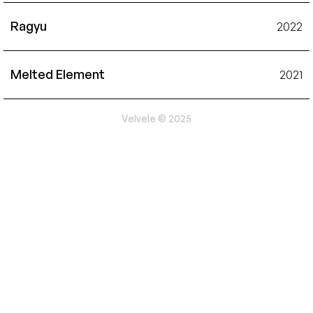
Ragyu
2022
Melted Element
2021
Velvele © 2025