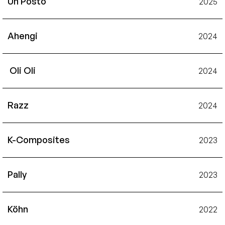
Un Posto
2025
Ahengi
2024
 Oli Oli
2024
Razz
2024
K-Composites
2023
Pally
2023
Köhn
2022