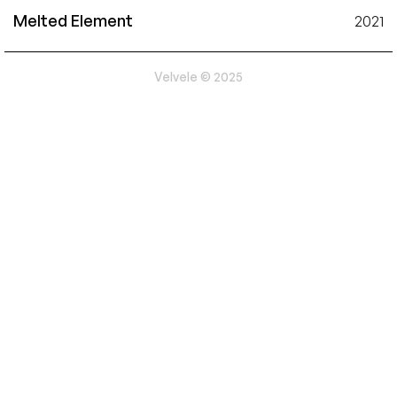
Melted Element
2021
Velvele © 2025