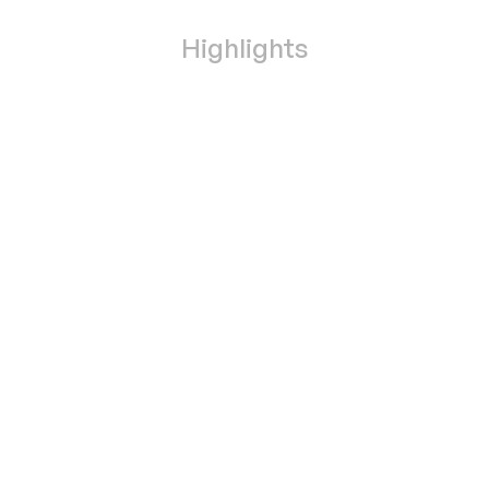
Highlights