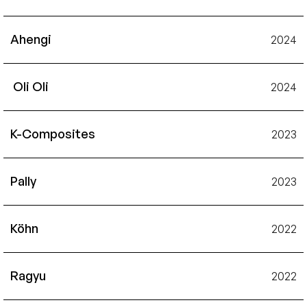
Ahengi
2024
 Oli Oli
2024
K-Composites
2023
Pally
2023
Köhn
2022
Ragyu
2022