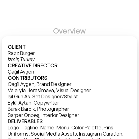
Overview
CLIENT
Razz Burger
Izmir, Turkey
CREATIVE DIRECTOR
Çağıl Aygen
CONTRIBUTORS
Cagil Aygen, Brand Designer

Valeryia Herasimava, Visual Designer

Işıl Gün As, Set Designer/Stylist 

Eylül Aytan, Copywriter

Burak Barcik, Photographer 

DELIVERABLES
Logo, Tagline, Name, Menu, Color Palette, Pins, 
Uniforms, Social Media Assets, Instagram Curation, 