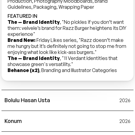
Production, Photography Moodboards, Brand 
Guidelines, Packaging, Wrapping Paper
FEATURED IN
The — Brand Identity
, "No pickles if you don’t want 
them: velvele’s brand for Razz Burger heightens its DIY 
experience"
Brand New:
 Friday Likes series, "Razz doesn’t make 
me hungry but it’s definitely not going to stop me from 
enjoying what look like kick-ass burgers." 
The — Brand Identity
, "11 Verdant Identities that 
showcase green's versatility."
Behance (x2)
, Branding and Illustrator Categories
Bolulu Hasan Usta
2026
Konum
2026