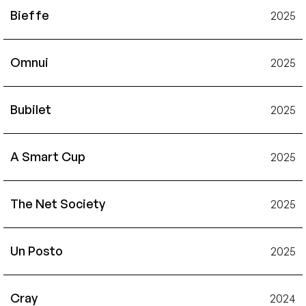
Bieffe
2025
Omnui
2025
Bubilet
2025
A Smart Cup
2025
The Net Society
2025
Un Posto
2025
Cray
2024