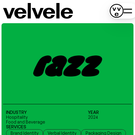
INDUSTRY
YEAR
Hospitality
2024
Food and Beverage
SERVICES
Brand Identity
Verbal Identity
Packaging Design