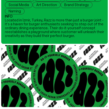
Social Media
Art Direction
Brand Strategy
Naming
INFO
Located in İzmir, Turkey, Razz is more than just a burger joint - 
it's a haven for burger enthusiasts seeking to step out of the 
ordinary dining experience. Their do-it-yourself concept 
reestablishes a playground where customer will unleash their 
creativity as they build their perfect burger.