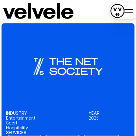
INDUSTRY
YEAR
Entertainment
2025
Sport
Hospitality
SERVICES