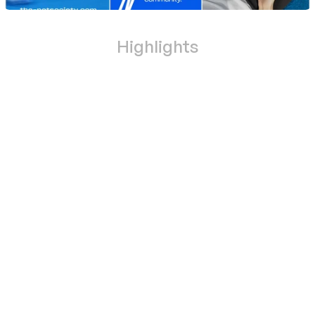
Highlights