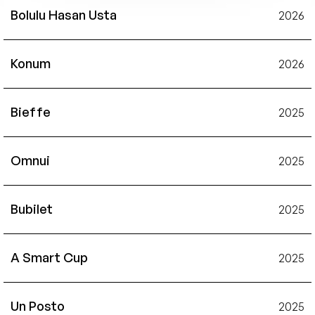
Bolulu Hasan Usta
2026
Konum
2026
Bieffe
2025
Omnui
2025
Bubilet
2025
A Smart Cup
2025
Un Posto
2025