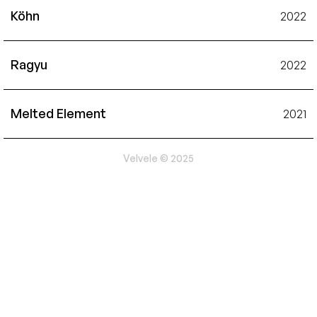
Köhn
2022
Ragyu
2022
Melted Element
2021
Velvele © 2025