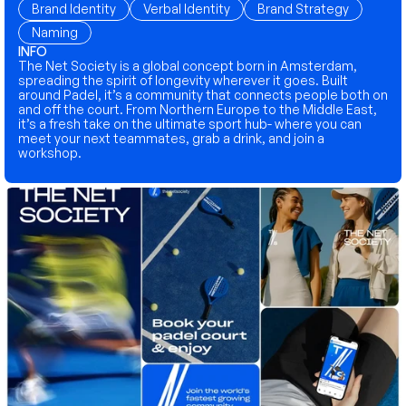
Brand Identity
Verbal Identity
Brand Strategy
Naming
INFO
The Net Society is a global concept born in Amsterdam, 
spreading the spirit of longevity wherever it goes. Built 
around Padel, it’s a community that connects people both on 
and off the court. From Northern Europe to the Middle East, 
it’s a fresh take on the ultimate sport hub- where you can 
meet your next teammates, grab a drink, and join a 
workshop.