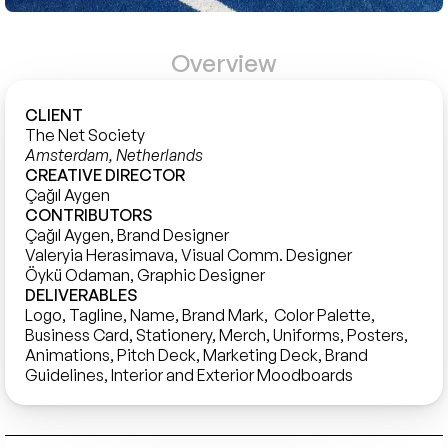
Overview
CLIENT
The Net Society 
Amsterdam, Netherlands
CREATIVE DIRECTOR
Çağıl Aygen
CONTRIBUTORS
Çağıl Aygen, Brand Designer

Valeryia Herasimava, Visual Comm. Designer

Öykü Odaman, Graphic Designer
DELIVERABLES
Logo, Tagline, Name, Brand Mark,  Color Palette, 
Business Card, Stationery, Merch, Uniforms, Posters, 
Animations, Pitch Deck, Marketing Deck, Brand 
Guidelines, Interior and Exterior Moodboards