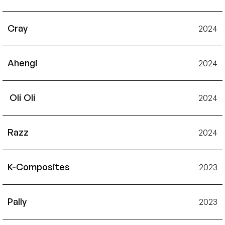
Cray
2024
Ahengi
2024
 Oli Oli
2024
Razz
2024
K-Composites
2023
Pally
2023