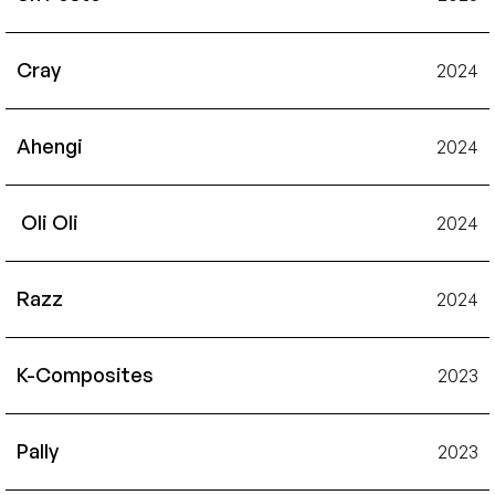
Cray
2024
Ahengi
2024
 Oli Oli
2024
Razz
2024
K-Composites
2023
Pally
2023