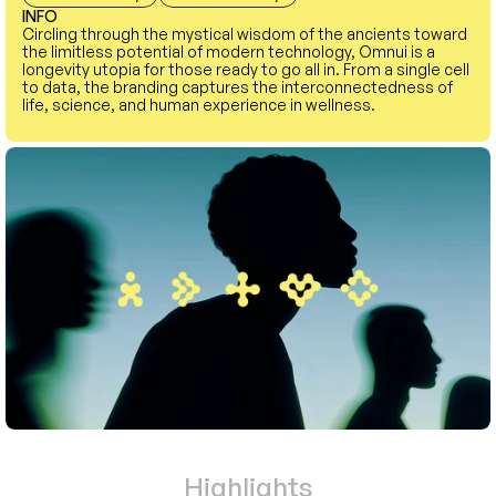
INFO
Circling through the mystical wisdom of the ancients toward 
the limitless potential of modern technology, Omnui is a 
longevity utopia for those ready to go all in. From a single cell 
to data, the branding captures the interconnectedness of 
life, science, and human experience in wellness.
Highlights