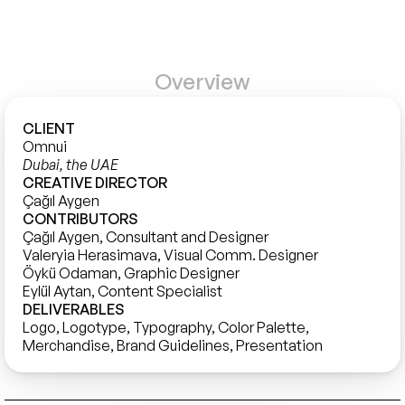
Overview
CLIENT
Omnui
Dubai, the UAE
CREATIVE DIRECTOR
Çağıl Aygen
CONTRIBUTORS
Çağıl Aygen, Consultant and Designer

Valeryia Herasimava, Visual Comm. Designer

Öykü Odaman, Graphic Designer

DELIVERABLES
Logo, Logotype, Typography, Color Palette, 
Merchandise, Brand Guidelines, Presentation