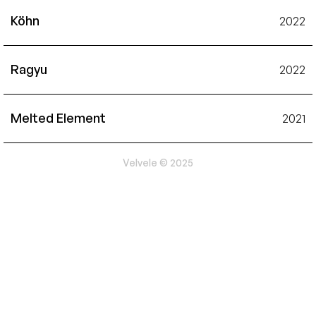
Köhn
2022
Ragyu
2022
Melted Element
2021
Velvele © 2025