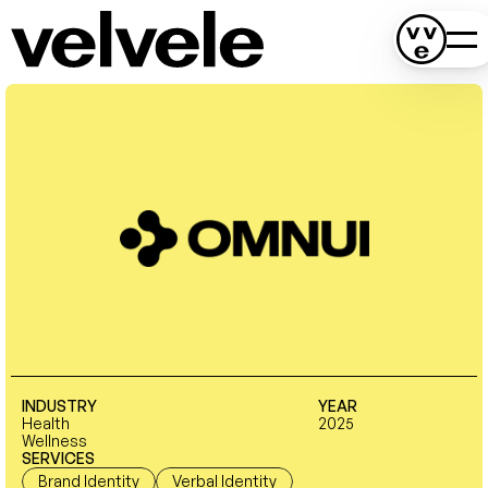
INDUSTRY
YEAR
Health
2025
Wellness
SERVICES
Brand Identity
Verbal Identity