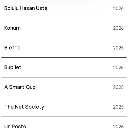
Bolulu Hasan Usta
2026
Konum
2026
Bieffe
2025
Bubilet
2025
A Smart Cup
2025
The Net Society
2025
Un Posto
2025