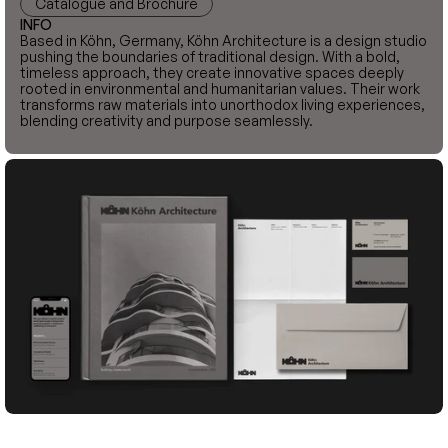
Catalogue and Brochure
INFO
Based in Köhn, Germany, Köhn Architecture is a design studio 
pushing the boundaries of traditional design. With a bold, 
timeless approach, they create innovative spaces deeply 
rooted in environmental and humanitarian values. Their work 
transforms raw materials into unorthodox living experiences, 
blending creativity and purpose seamlessly.