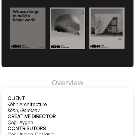
Overview
CLIENT
Köhn Architecture
Köhn, Germany
CREATIVE DIRECTOR
Çağıl Aygen
CONTRIBUTORS
Çağıl Aygen, Designer