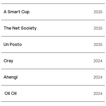
A Smart Cup
2025
The Net Society
2025
Un Posto
2025
Cray
2024
Ahengi
2024
 Oli Oli
2024