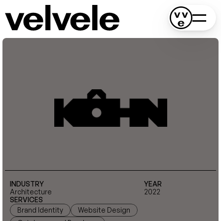
INDUSTRY
YEAR
Architecture
2022
SERVICES
Brand Identity
Website Design