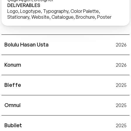
DELIVERABLES
Logo, Logotype, Typography, Color Palette, 
Stationary, Website, Catalogue, Brochure, Poster
Bolulu Hasan Usta
2026
Konum
2026
Bieffe
2025
Omnui
2025
Bubilet
2025